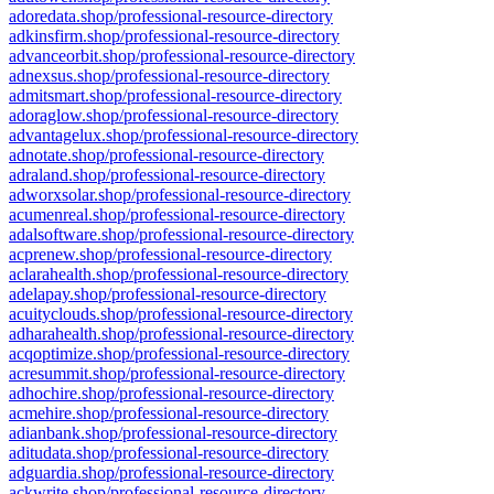
adoredata.shop/professional-resource-directory
adkinsfirm.shop/professional-resource-directory
advanceorbit.shop/professional-resource-directory
adnexsus.shop/professional-resource-directory
admitsmart.shop/professional-resource-directory
adoraglow.shop/professional-resource-directory
advantagelux.shop/professional-resource-directory
adnotate.shop/professional-resource-directory
adraland.shop/professional-resource-directory
adworxsolar.shop/professional-resource-directory
acumenreal.shop/professional-resource-directory
adalsoftware.shop/professional-resource-directory
acprenew.shop/professional-resource-directory
aclarahealth.shop/professional-resource-directory
adelapay.shop/professional-resource-directory
acuityclouds.shop/professional-resource-directory
adharahealth.shop/professional-resource-directory
acqoptimize.shop/professional-resource-directory
acresummit.shop/professional-resource-directory
adhochire.shop/professional-resource-directory
acmehire.shop/professional-resource-directory
adianbank.shop/professional-resource-directory
aditudata.shop/professional-resource-directory
adguardia.shop/professional-resource-directory
ackwrite.shop/professional-resource-directory