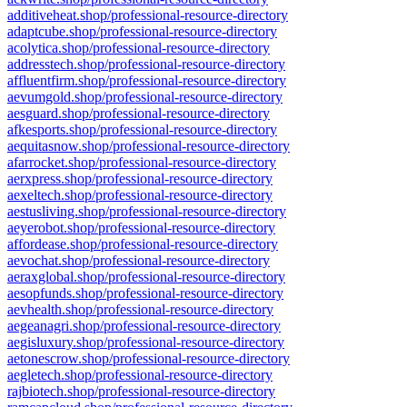
additiveheat.shop/professional-resource-directory
adaptcube.shop/professional-resource-directory
acolytica.shop/professional-resource-directory
addresstech.shop/professional-resource-directory
affluentfirm.shop/professional-resource-directory
aevumgold.shop/professional-resource-directory
aesguard.shop/professional-resource-directory
afkesports.shop/professional-resource-directory
aequitasnow.shop/professional-resource-directory
afarrocket.shop/professional-resource-directory
aerxpress.shop/professional-resource-directory
aexeltech.shop/professional-resource-directory
aestusliving.shop/professional-resource-directory
aeyerobot.shop/professional-resource-directory
affordease.shop/professional-resource-directory
aevochat.shop/professional-resource-directory
aeraxglobal.shop/professional-resource-directory
aesopfunds.shop/professional-resource-directory
aevhealth.shop/professional-resource-directory
aegeanagri.shop/professional-resource-directory
aegisluxury.shop/professional-resource-directory
aetonescrow.shop/professional-resource-directory
aegletech.shop/professional-resource-directory
rajbiotech.shop/professional-resource-directory