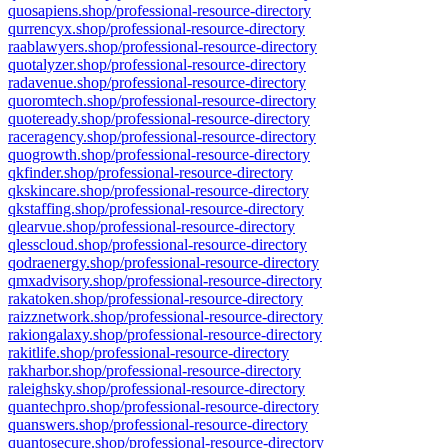
quosapiens.shop/professional-resource-directory
qurrencyx.shop/professional-resource-directory
raablawyers.shop/professional-resource-directory
quotalyzer.shop/professional-resource-directory
radavenue.shop/professional-resource-directory
quoromtech.shop/professional-resource-directory
quoteready.shop/professional-resource-directory
raceragency.shop/professional-resource-directory
quogrowth.shop/professional-resource-directory
qkfinder.shop/professional-resource-directory
qkskincare.shop/professional-resource-directory
qkstaffing.shop/professional-resource-directory
qlearvue.shop/professional-resource-directory
qlesscloud.shop/professional-resource-directory
qodraenergy.shop/professional-resource-directory
qmxadvisory.shop/professional-resource-directory
rakatoken.shop/professional-resource-directory
raizznetwork.shop/professional-resource-directory
rakiongalaxy.shop/professional-resource-directory
rakitlife.shop/professional-resource-directory
rakharbor.shop/professional-resource-directory
raleighsky.shop/professional-resource-directory
quantechpro.shop/professional-resource-directory
quanswers.shop/professional-resource-directory
quantosecure.shop/professional-resource-directory