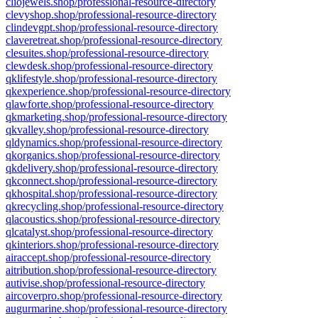
cliojewels.shop/professional-resource-directory
clevyshop.shop/professional-resource-directory
clindevgpt.shop/professional-resource-directory
claveretreat.shop/professional-resource-directory
clesuites.shop/professional-resource-directory
clewdesk.shop/professional-resource-directory
qklifestyle.shop/professional-resource-directory
qkexperience.shop/professional-resource-directory
qlawforte.shop/professional-resource-directory
qkmarketing.shop/professional-resource-directory
qkvalley.shop/professional-resource-directory
qldynamics.shop/professional-resource-directory
qkorganics.shop/professional-resource-directory
qkdelivery.shop/professional-resource-directory
qkconnect.shop/professional-resource-directory
qkhospital.shop/professional-resource-directory
qkrecycling.shop/professional-resource-directory
qlacoustics.shop/professional-resource-directory
qlcatalyst.shop/professional-resource-directory
qkinteriors.shop/professional-resource-directory
airaccept.shop/professional-resource-directory
aitribution.shop/professional-resource-directory
autivise.shop/professional-resource-directory
aircoverpro.shop/professional-resource-directory
augurmarine.shop/professional-resource-directory