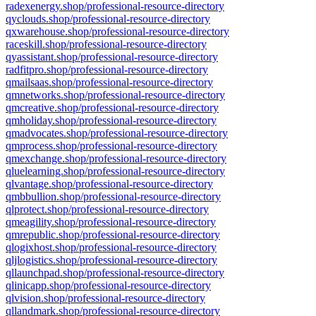
radexenergy.shop/professional-resource-directory
qyclouds.shop/professional-resource-directory
qxwarehouse.shop/professional-resource-directory
raceskill.shop/professional-resource-directory
qyassistant.shop/professional-resource-directory
radfitpro.shop/professional-resource-directory
qmailsaas.shop/professional-resource-directory
qmnetworks.shop/professional-resource-directory
qmcreative.shop/professional-resource-directory
qmholiday.shop/professional-resource-directory
qmadvocates.shop/professional-resource-directory
qmprocess.shop/professional-resource-directory
qmexchange.shop/professional-resource-directory
qluelearning.shop/professional-resource-directory
qlvantage.shop/professional-resource-directory
qmbbullion.shop/professional-resource-directory
qlprotect.shop/professional-resource-directory
qmeagility.shop/professional-resource-directory
qmrepublic.shop/professional-resource-directory
qlogixhost.shop/professional-resource-directory
qljlogistics.shop/professional-resource-directory
qllaunchpad.shop/professional-resource-directory
qlinicapp.shop/professional-resource-directory
qlvision.shop/professional-resource-directory
qllandmark.shop/professional-resource-directory