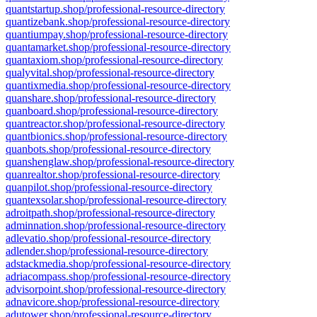
quantstartup.shop/professional-resource-directory
quantizebank.shop/professional-resource-directory
quantiumpay.shop/professional-resource-directory
quantamarket.shop/professional-resource-directory
quantaxiom.shop/professional-resource-directory
qualyvital.shop/professional-resource-directory
quantixmedia.shop/professional-resource-directory
quanshare.shop/professional-resource-directory
quanboard.shop/professional-resource-directory
quantreactor.shop/professional-resource-directory
quantbionics.shop/professional-resource-directory
quanbots.shop/professional-resource-directory
quanshenglaw.shop/professional-resource-directory
quanrealtor.shop/professional-resource-directory
quanpilot.shop/professional-resource-directory
quantexsolar.shop/professional-resource-directory
adroitpath.shop/professional-resource-directory
adminnation.shop/professional-resource-directory
adlevatio.shop/professional-resource-directory
adlender.shop/professional-resource-directory
adstackmedia.shop/professional-resource-directory
adriacompass.shop/professional-resource-directory
advisorpoint.shop/professional-resource-directory
adnavicore.shop/professional-resource-directory
adutower.shop/professional-resource-directory