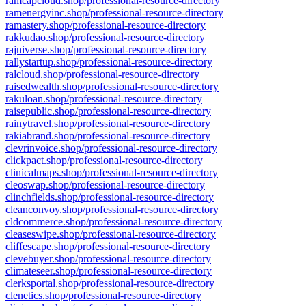
ramcapcloud.shop/professional-resource-directory
ramenergyinc.shop/professional-resource-directory
ramastery.shop/professional-resource-directory
rakkudao.shop/professional-resource-directory
rajniverse.shop/professional-resource-directory
rallystartup.shop/professional-resource-directory
ralcloud.shop/professional-resource-directory
raisedwealth.shop/professional-resource-directory
rakuloan.shop/professional-resource-directory
raisepublic.shop/professional-resource-directory
rainytravel.shop/professional-resource-directory
rakiabrand.shop/professional-resource-directory
clevrinvoice.shop/professional-resource-directory
clickpact.shop/professional-resource-directory
clinicalmaps.shop/professional-resource-directory
cleoswap.shop/professional-resource-directory
clinchfields.shop/professional-resource-directory
cleanconvoy.shop/professional-resource-directory
cldcommerce.shop/professional-resource-directory
cleaseswipe.shop/professional-resource-directory
cliffescape.shop/professional-resource-directory
clevebuyer.shop/professional-resource-directory
climateseer.shop/professional-resource-directory
clerksportal.shop/professional-resource-directory
clenetics.shop/professional-resource-directory