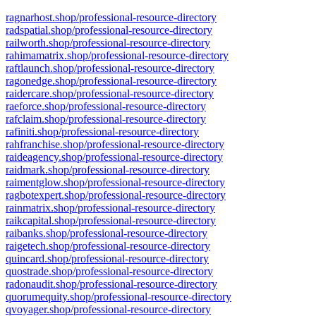
ragnarhost.shop/professional-resource-directory
radspatial.shop/professional-resource-directory
railworth.shop/professional-resource-directory
rahimamatrix.shop/professional-resource-directory
raftlaunch.shop/professional-resource-directory
ragonedge.shop/professional-resource-directory
raidercare.shop/professional-resource-directory
raeforce.shop/professional-resource-directory
rafclaim.shop/professional-resource-directory
rafiniti.shop/professional-resource-directory
rahfranchise.shop/professional-resource-directory
raideagency.shop/professional-resource-directory
raidmark.shop/professional-resource-directory
raimentglow.shop/professional-resource-directory
ragbotexpert.shop/professional-resource-directory
rainmatrix.shop/professional-resource-directory
raikcapital.shop/professional-resource-directory
raibanks.shop/professional-resource-directory
raigetech.shop/professional-resource-directory
quincard.shop/professional-resource-directory
quostrade.shop/professional-resource-directory
radonaudit.shop/professional-resource-directory
quorumequity.shop/professional-resource-directory
qvoyager.shop/professional-resource-directory